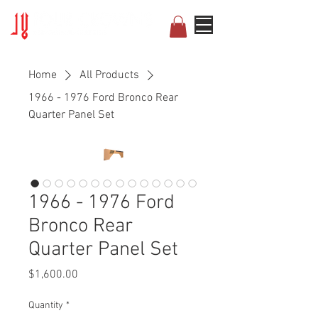
Home
All Products
1966 - 1976 Ford Bronco Rear
Quarter Panel Set
1966 - 1976 Ford
Bronco Rear
Quarter Panel Set
Price
$1,600.00
Quantity
*