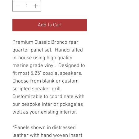
Add to Cart
Premium Classic Bronco rear 
quarter panel set.  Handcrafted 
in-house using high quality 
marine grade vinyl.  Designed to 
fit most 5.25" coaxial speakers.  
Choose from blank or custom 
scripted speaker grill.  
Customizable to coordinate with 
our bespoke interior pckage as 
well as your existing interior. 
*Panels shown in distressed 
leather with hand woven insert 