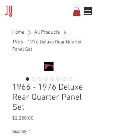
Home
All Products
1966 - 1976 Deluxe Rear Quarter
Panel Set
1966 - 1976 Deluxe
Rear Quarter Panel
Set
Price
$2,250.00
Quantity
*