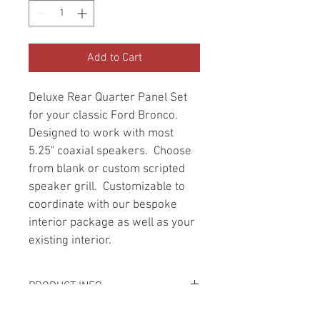
Add to Cart
Deluxe Rear Quarter Panel Set 
for your classic Ford Bronco.  
Designed to work with most 
5.25" coaxial speakers.  Choose 
from blank or custom scripted 
speaker grill.  Customizable to 
coordinate with our bespoke 
interior package as well as your 
existing interior.
PRODUCT INFO
Leather and specialized fabrics are 